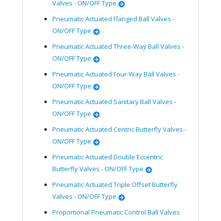
Valves - ON/OFF Type
Pneumatic Actuated Flanged Ball Valves -
ON/OFF Type
Pneumatic Actuated Three-Way Ball Valves -
ON/OFF Type
Pneumatic Actuated Four-Way Ball Valves -
ON/OFF Type
Pneumatic Actuated Sanitary Ball Valves -
ON/OFF Type
Pneumatic Actuated Centric Butterfly Valves -
ON/OFF Type
Pneumatic Actuated Double Eccentric
Butterfly Valves - ON/OFF Type
Pneumatic Actuated Triple Offset Butterfly
Valves - ON/OFF Type
Proportional Pneumatic Control Ball Valves