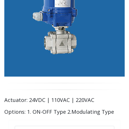
Actuator: 24VDC | 110VAC | 220VAC
Options: 1. ON-OFF Type 2.Modulating Type