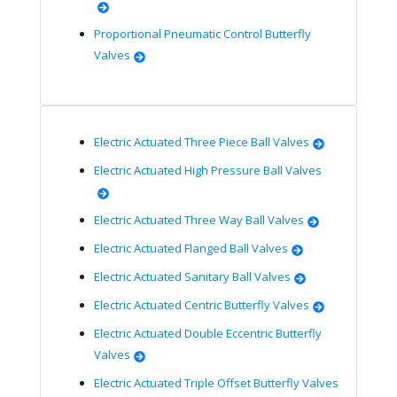
Proportional Pneumatic Control Butterfly
Valves
Electric Actuated Three Piece Ball Valves
Electric Actuated High Pressure Ball Valves
Electric Actuated Three Way Ball Valves
Electric Actuated Flanged Ball Valves
Electric Actuated Sanitary Ball Valves
Electric Actuated Centric Butterfly Valves
Electric Actuated Double Eccentric Butterfly
Valves
Electric Actuated Triple Offset Butterfly Valves