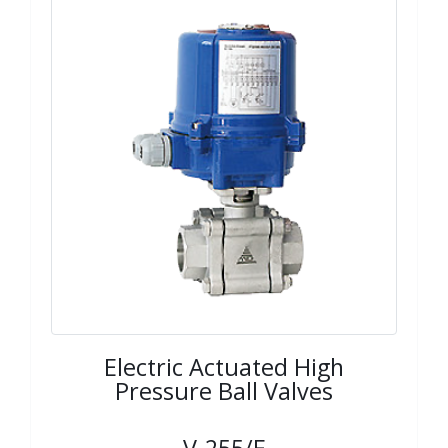
Electric Actuated High
Pressure Ball Valves