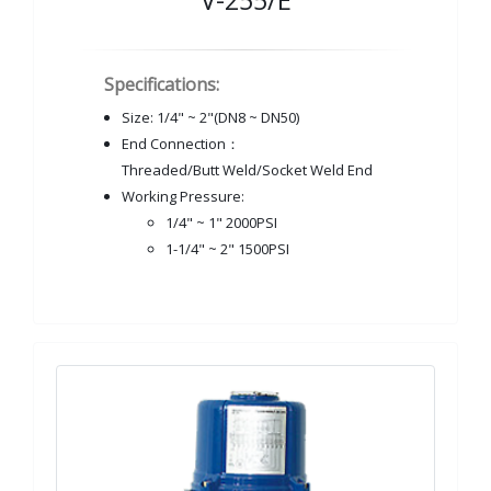
V-255/E
Specifications:
Size: 1/4" ~ 2"(DN8 ~ DN50)
End Connection：
Threaded/Butt Weld/Socket Weld End
Working Pressure:
1/4" ~ 1" 2000PSI
1-1/4" ~ 2" 1500PSI