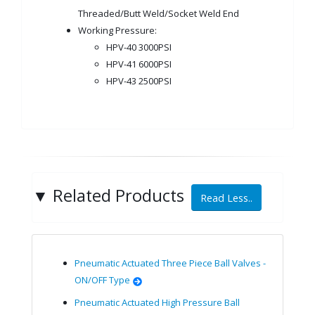
Threaded/Butt Weld/Socket Weld End
Working Pressure:
HPV-40 3000PSI
HPV-41 6000PSI
HPV-43 2500PSI
▼
Related Products
Read Less..
Pneumatic Actuated Three Piece Ball Valves -
ON/OFF Type
Pneumatic Actuated High Pressure Ball