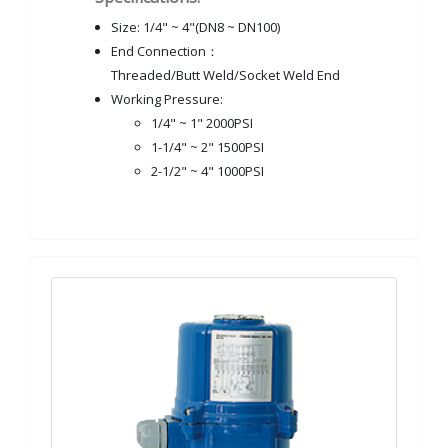
Size: 1/4" ~ 4"(DN8 ~ DN100)
End Connection：
Threaded/Butt Weld/Socket Weld End
Working Pressure:
1/4" ~ 1" 2000PSI
1-1/4" ~ 2" 1500PSI
2-1/2" ~ 4" 1000PSI