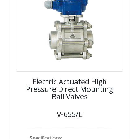
Electric Actuated High
Pressure Direct Mounting
Ball Valves
V-655/E
Specifications: