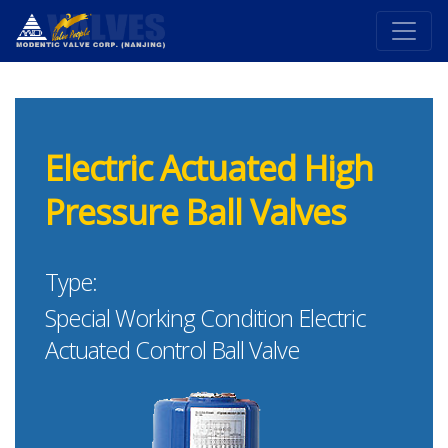
Electric Actuated High
Pressure Ball Valves
Type:
Special Working Condition Electric
Actuated Control Ball Valve