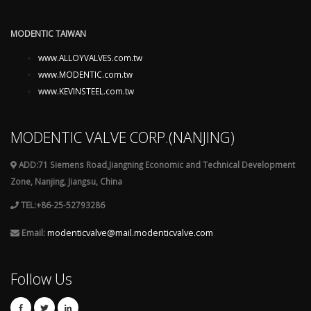
MODENTIC TAIWAN
www.ALLOYVALVES.com.tw
www.MODENTIC.com.tw
www.KEVINSTEEL.com.tw
MODENTIC VALVE CORP.(NANJING)
ADD:71 Siemens Road,Jiangning Economic and Technical Development
Zone, Nanjing, Jiangsu, China
TEL:+86-25-52793286
Email:
modenticvalve@mail.modenticvalve.com
Follow Us