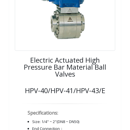
Electric Actuated High
Pressure Bar Material Ball
Valves
HPV-40/HPV-41/HPV-43/E
Specifications:
Size: 1/4" ~ 2"(DN8 ~ DN50)
End Connection：