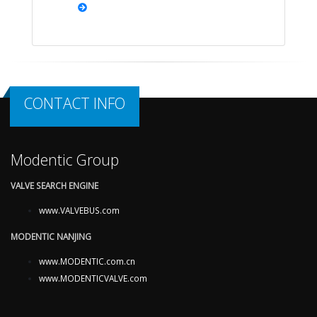
CONTACT INFO
Modentic Group
VALVE SEARCH ENGINE
www.VALVEBUS.com
MODENTIC NANJING
www.MODENTIC.com.cn
www.MODENTICVALVE.com