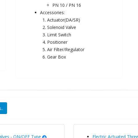
PN 10 / PN 16
Accessories:
1. Actuator(DA/SR)
2. Solenoid Valve
3. Limit Switch
4. Positioner
5. Air Filter/Regulator
6. Gear Box
..
Valves - ON/OFF Type
Electric Actuated Three