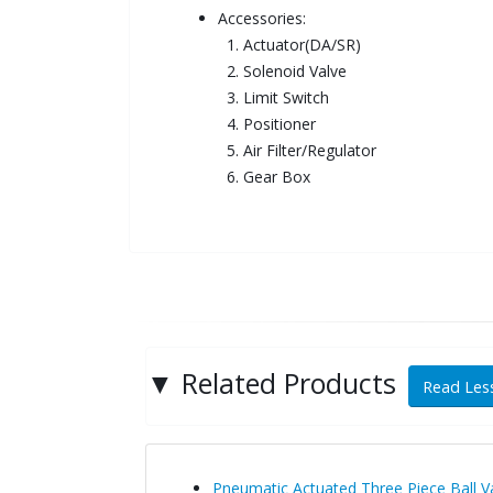
Accessories:
1. Actuator(DA/SR)
2. Solenoid Valve
3. Limit Switch
4. Positioner
5. Air Filter/Regulator
6. Gear Box
▼
Related Products
Read Less
Pneumatic Actuated Three Piece Ball 