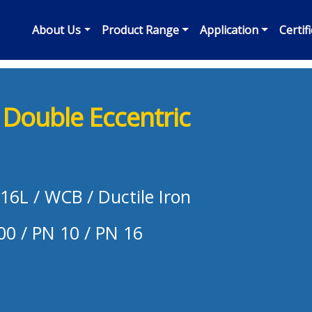
About Us
Product Range
Application
Certif
Double Eccentric
316L / WCB / Ductile Iron
00 / PN 10 / PN 16