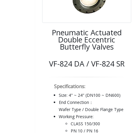
Pneumatic Actuated
Double Eccentric
Butterfly Valves
VF-824 DA / VF-824 SR
Specifications:
Size: 4" ~ 24" (DN100 ~ DN600)
End Connection：
Wafer Type / Double Flange Type
Working Pressure:
CLASS 150/300
PN 10 / PN 16