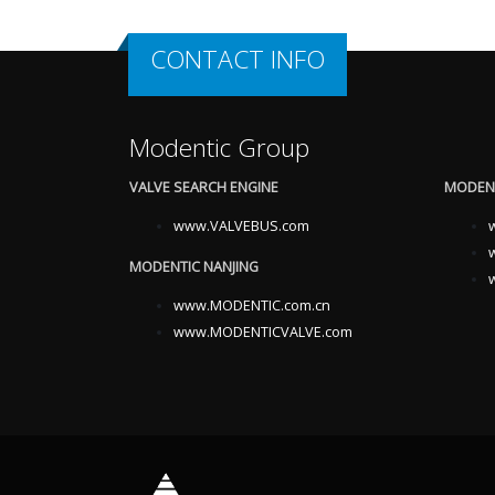
CONTACT INFO
Modentic Group
VALVE SEARCH ENGINE
MODENT
www.VALVEBUS.com
MODENTIC NANJING
www.MODENTIC.com.cn
www.MODENTICVALVE.com