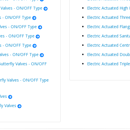
l Valves - ON/OFF Type
Electric Actuated High 
es - ON/OFF Type
Electric Actuated Thre
lves - ON/OFF Type
Electric Actuated Flang
ves - ON/OFF Type
Electric Actuated Sanit
es - ON/OFF Type
Electric Actuated Centr
Valves - ON/OFF Type
Electric Actuated Doubl
utterfly Valves - ON/OFF
Electric Actuated Tripl
erfly Valves - ON/OFF Type
lves
ly Valves