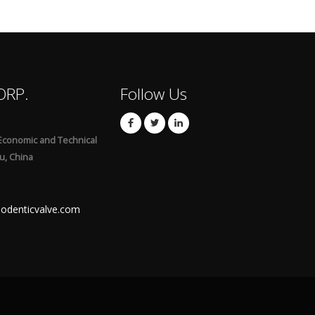
ORP.
Follow Us
Economic and Technical
u, China
odenticvalve.com