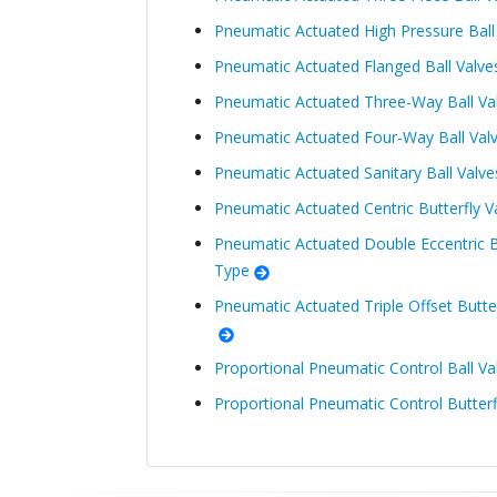
Pneumatic Actuated High Pressure Bal
Pneumatic Actuated Flanged Ball Valv
Pneumatic Actuated Three-Way Ball Va
Pneumatic Actuated Four-Way Ball Val
Pneumatic Actuated Sanitary Ball Valv
Pneumatic Actuated Centric Butterfly 
Pneumatic Actuated Double Eccentric B
Type
Pneumatic Actuated Triple Offset Butt
Proportional Pneumatic Control Ball Va
Proportional Pneumatic Control Butterf