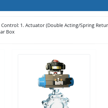
ontrol: 1. Actuator (Double Acting/Spring Return)
ear Box