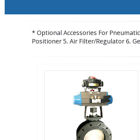
* Optional Accessories For Pneumatic C
Positioner 5. Air Filter/Regulator 6. G