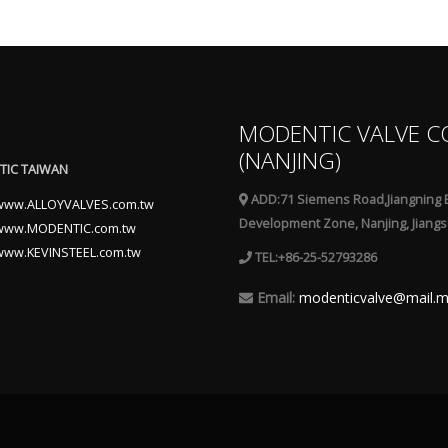
MODENTIC VALVE C
(NANJING)
IC TAIWAN
ADD:71 Siemens Road,Jiangning 
www.ALLOYVALVES.com.tw
Development Zone, Nanjing, Jiangs
www.MODENTIC.com.tw
www.KEVINSTEEL.com.tw
TEL:+86-25-52793286
Email:
modenticvalve@mail.m