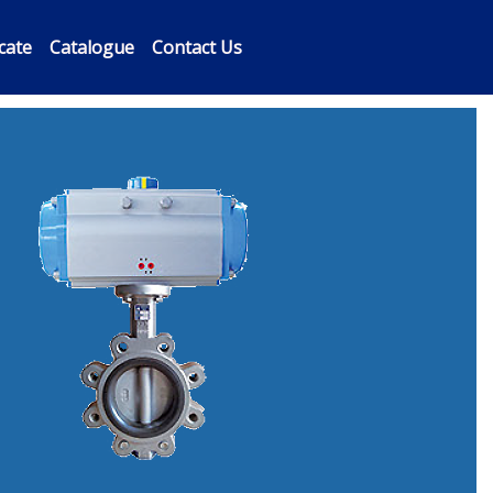
icate
Catalogue
Contact Us