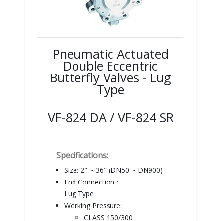
Pneumatic Actuated
Double Eccentric
Butterfly Valves - Lug
Type
VF-824 DA / VF-824 SR
Specifications:
Size: 2" ~ 36" (DN50 ~ DN900)
End Connection：
Lug Type
Working Pressure:
CLASS 150/300