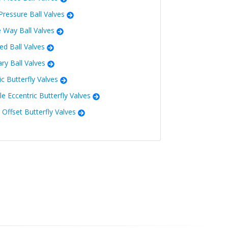
Pressure Ball Valves
e Way Ball Valves
ed Ball Valves
ary Ball Valves
ic Butterfly Valves
e Eccentric Butterfly Valves
e Offset Butterfly Valves