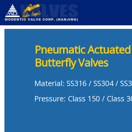
Pneumatic Actuated 
Butterfly Valves
Material: SS316 / SS304 / SS
Pressure: Class 150 / Class 3