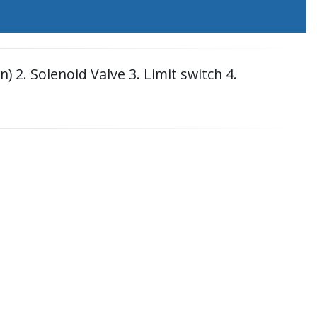
 2. Solenoid Valve 3. Limit switch 4.