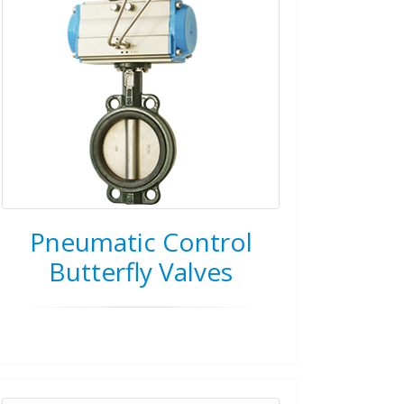
Pneumatic Control
Butterfly Valves