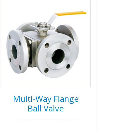
Multi-Way Flange
Ball Valve