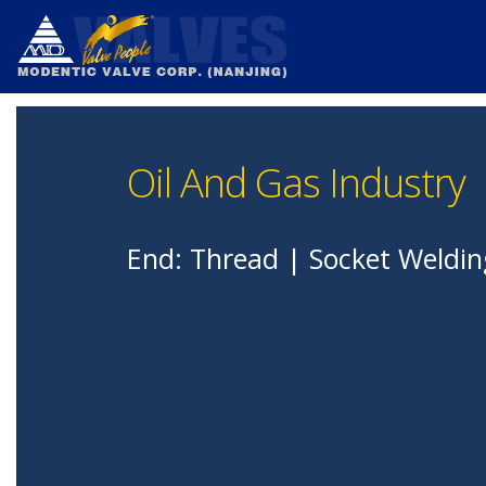
Oil And Gas Industry
End: Thread | Socket Weldin