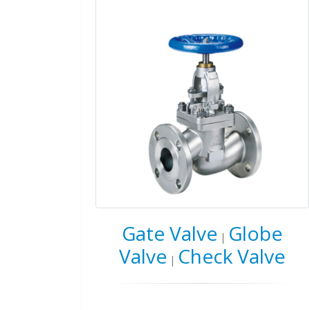
Gate Valve
Globe
|
Valve
Check Valve
|