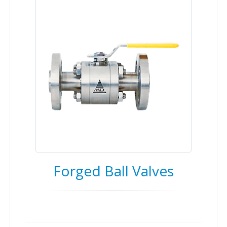
Forged Ball Valves