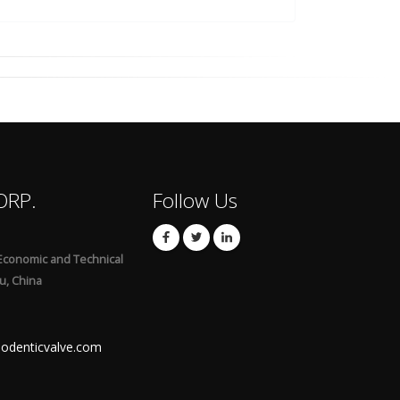
ORP.
Follow Us
Economic and Technical
u, China
odenticvalve.com