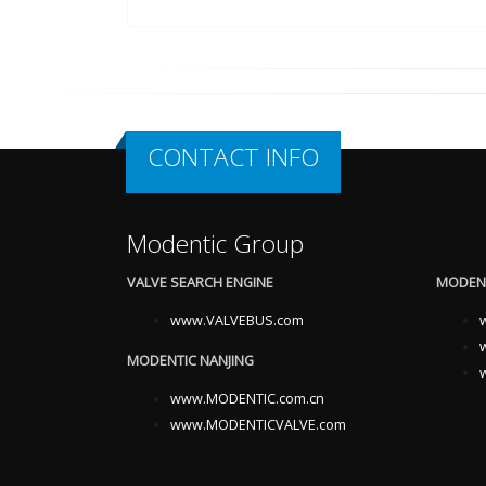
CONTACT INFO
Modentic Group
VALVE SEARCH ENGINE
MODENT
www.VALVEBUS.com
MODENTIC NANJING
www.MODENTIC.com.cn
www.MODENTICVALVE.com