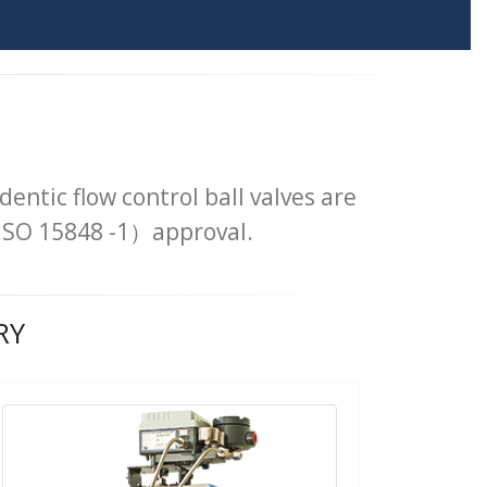
dentic flow control ball valves are
 ISO 15848 -1）approval.
RY