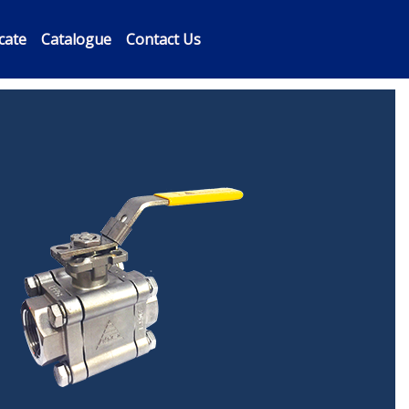
icate
Catalogue
Contact Us