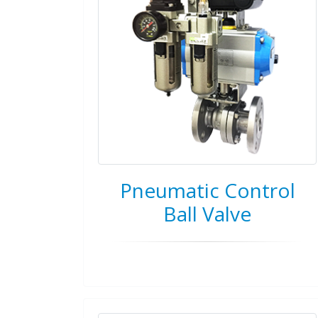
Pneumatic Control
Ball Valve