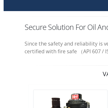
Secure Solution For Oil An
Since the safety and reliability is 
certified with fire safe （API 607
V