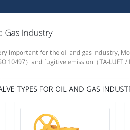
d Gas Industry
very important for the oil and gas industry, Mo
 / ISO 10497）and fugitive emission（TA-LUFT /
ALVE TYPES FOR OIL AND GAS INDUST