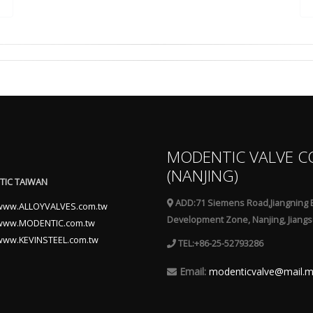
MODENTIC VALVE C
(NANJING)
IC TAIWAN
ADD:71 Siemens Road,Jiangning 
www.ALLOYVALVES.com.tw
Development Zone, Nanjing, Jiangs
www.MODENTIC.com.tw
www.KEVINSTEEL.com.tw
TEL:+86-25-52793286
Email:
modenticvalve@mail.m