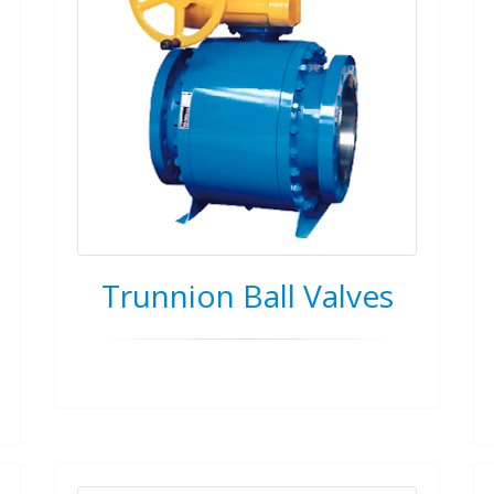
Trunnion Ball Valves