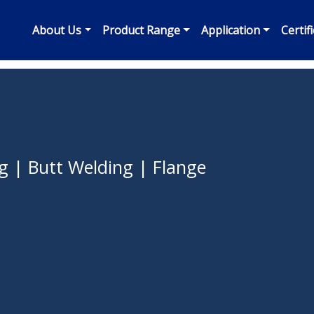
About Us
Product Range
Application
Certif
g | Butt Welding | Flange