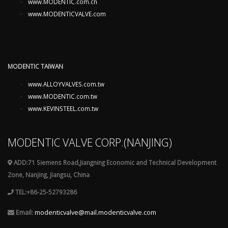
www.MODENTIC.com.cn
www.MODENTICVALVE.com
MODENTIC TAIWAN
www.ALLOYVALVES.com.tw
www.MODENTIC.com.tw
www.KEVINSTEEL.com.tw
MODENTIC VALVE CORP.(NANJING)
ADD:71 Siemens Road,Jiangning Economic and Technical Development
Zone, Nanjing, Jiangsu, China
TEL:+86-25-52793286
Email:
modenticvalve@mail.modenticvalve.com