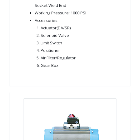
Socket Weld End
Working Pressure: 1000 PSI
Accessories:
1. Actuator(DA/SR)
2. Solenoid Valve
3. Limit Switch
4. Positioner
5. Air Filter/Regulator
6. Gear Box