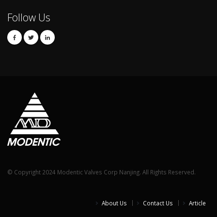
Follow Us
© Copyright 2024 Modentic Valves Corp Nanjing. All Rights Reserved.
About Us
Contact Us
Article