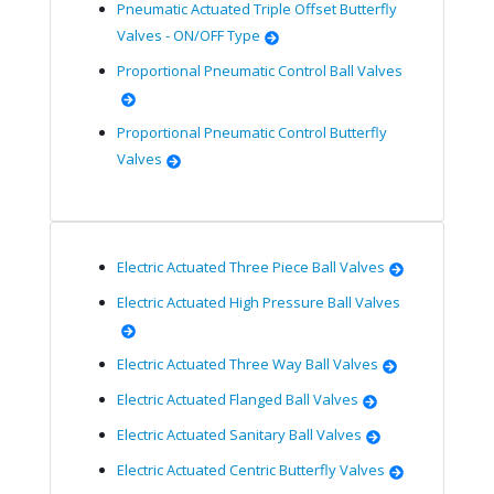
Pneumatic Actuated Triple Offset Butterfly
Valves - ON/OFF Type
Proportional Pneumatic Control Ball Valves
Proportional Pneumatic Control Butterfly
Valves
Electric Actuated Three Piece Ball Valves
Electric Actuated High Pressure Ball Valves
Electric Actuated Three Way Ball Valves
Electric Actuated Flanged Ball Valves
Electric Actuated Sanitary Ball Valves
Electric Actuated Centric Butterfly Valves