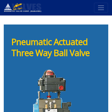
Pneumatic Actuated
Three Way Ball Valve