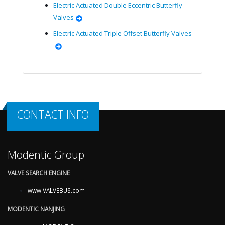
Electric Actuated Double Eccentric Butterfly
Valves
Electric Actuated Triple Offset Butterfly Valves
CONTACT INFO
Modentic Group
VALVE SEARCH ENGINE
www.VALVEBUS.com
MODENTIC NANJING