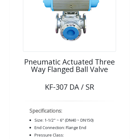
Pneumatic Actuated Three
Way Flanged Ball Valve
KF-307 DA / SR
Specifications:
Size: 1-1/2" ~ 6" (DN40 ~ DN150)
End Connection: Flange End
Pressure Class: