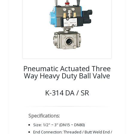
Pneumatic Actuated Three
Way Heavy Duty Ball Valve
K-314 DA / SR
Specifications:
Size: 1/2" ~ 3" (DN15 ~ DN80)
End Connection: Threaded / Butt Weld End /