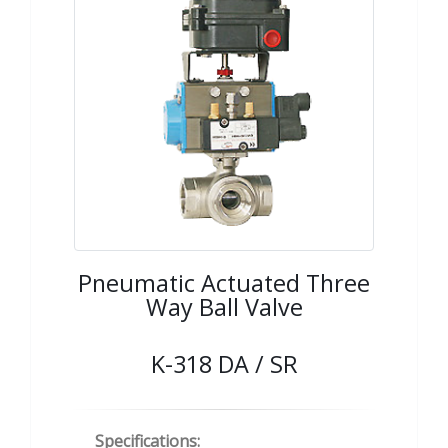
Pneumatic Actuated Three
Way Ball Valve
K-318 DA / SR
Specifications: