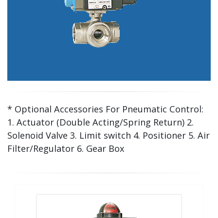
* Optional Accessories For Pneumatic Control:
1. Actuator (Double Acting/Spring Return) 2.
Solenoid Valve 3. Limit switch 4. Positioner 5. Air
Filter/Regulator 6. Gear Box