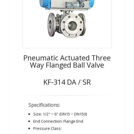
Pneumatic Actuated Three
Way Flanged Ball Valve
KF-314 DA / SR
Specifications:
Size: 1/2" ~ 6" (DN15 ~ DN150)
End Connection: Flange End
Pressure Class: