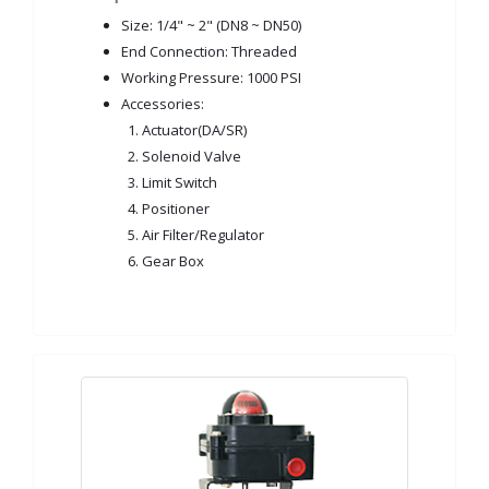
Size: 1/4" ~ 2" (DN8 ~ DN50)
End Connection: Threaded
Working Pressure: 1000 PSI
Accessories:
1. Actuator(DA/SR)
2. Solenoid Valve
3. Limit Switch
4. Positioner
5. Air Filter/Regulator
6. Gear Box