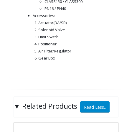
CLASS150 / CLASS300
PN16 / PN40
Accessories:
1. Actuator(DA/SR)
2. Solenoid Valve
3. Limit Switch
4. Positioner
5. Air Filter/Regulator
6. Gear Box
▼
Related Products
Read Less..