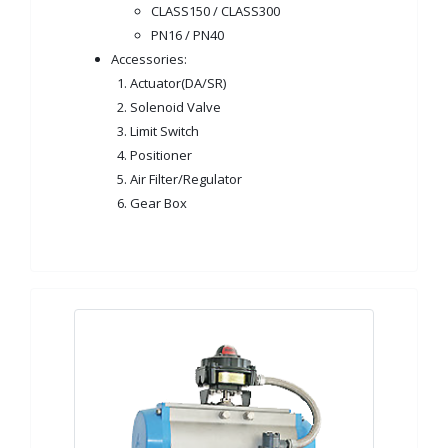
CLASS150 / CLASS300
PN16 / PN40
Accessories:
1. Actuator(DA/SR)
2. Solenoid Valve
3. Limit Switch
4. Positioner
5. Air Filter/Regulator
6. Gear Box