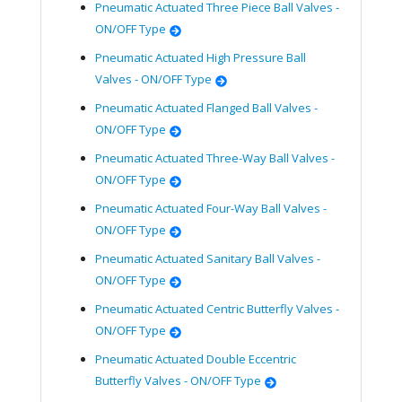
Pneumatic Actuated Three Piece Ball Valves -
ON/OFF Type
Pneumatic Actuated High Pressure Ball
Valves - ON/OFF Type
Pneumatic Actuated Flanged Ball Valves -
ON/OFF Type
Pneumatic Actuated Three-Way Ball Valves -
ON/OFF Type
Pneumatic Actuated Four-Way Ball Valves -
ON/OFF Type
Pneumatic Actuated Sanitary Ball Valves -
ON/OFF Type
Pneumatic Actuated Centric Butterfly Valves -
ON/OFF Type
Pneumatic Actuated Double Eccentric
Butterfly Valves - ON/OFF Type