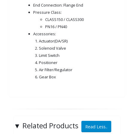
End Connection: Flange End
Pressure Class:
CLASS150 / CLASS300
PN16 / PN40
Accessories:
1. Actuator(DA/SR)
2. Solenoid Valve
3. Limit Switch
4. Positioner
5. Air Filter/Regulator
6. Gear Box
▼
Related Products
Read Less..