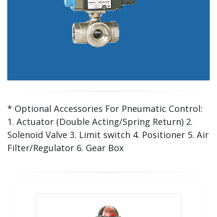
* Optional Accessories For Pneumatic Control:
1. Actuator (Double Acting/Spring Return) 2.
Solenoid Valve 3. Limit switch 4. Positioner 5. Air
Filter/Regulator 6. Gear Box