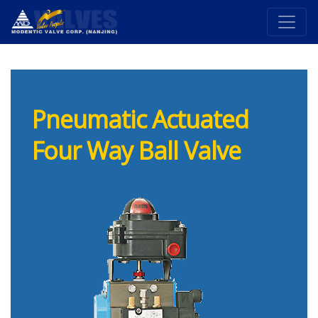
Pneumatic Actuated
Four Way Ball Valve