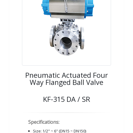
Pneumatic Actuated Four
Way Flanged Ball Valve
KF-315 DA / SR
Specifications:
Size: 1/2" ~ 6" (DN15 ~ DN150)