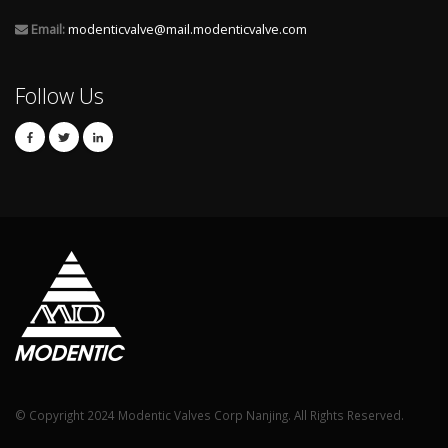
Email:
modenticvalve@mail.modenticvalve.com
Follow Us
© Copyright 2024 Modentic Valves Corp Nanjing. All Rights Reserved.