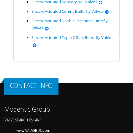
Electric Actuated Sanitary Ball Valves
Electric Actuated Centric Butterfly Valves
Electric Actuated Double Eccentric Butterfly
Valves
Electric Actuated Triple Offset Butterfly Valves
CONTACT INFO
Modentic Group
VALVE SEARCH ENGINE
www.VALVEBUS.com