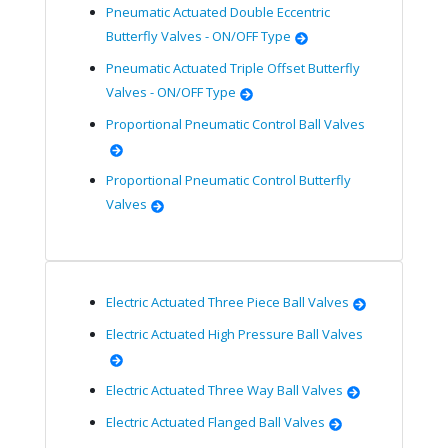
Pneumatic Actuated Double Eccentric
Butterfly Valves - ON/OFF Type
Pneumatic Actuated Triple Offset Butterfly
Valves - ON/OFF Type
Proportional Pneumatic Control Ball Valves
Proportional Pneumatic Control Butterfly
Valves
Electric Actuated Three Piece Ball Valves
Electric Actuated High Pressure Ball Valves
Electric Actuated Three Way Ball Valves
Electric Actuated Flanged Ball Valves