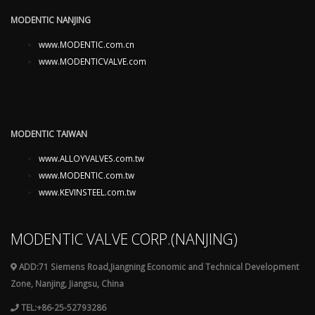
MODENTIC NANJING
www.MODENTIC.com.cn
www.MODENTICVALVE.com
MODENTIC TAIWAN
www.ALLOYVALVES.com.tw
www.MODENTIC.com.tw
www.KEVINSTEEL.com.tw
MODENTIC VALVE CORP.(NANJING)
ADD:71 Siemens Road,Jiangning Economic and Technical Development
Zone, Nanjing, Jiangsu, China
TEL:+86-25-52793286