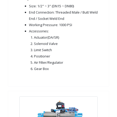
Size: 1/2" ~ 3" (DN15 ~ DN80)
End Connection: Threaded Male / Butt Weld
End / Socket Weld End
Working Pressure: 1000 PSI
Accessories:
1. Actuator(DA/SR)
2. Solenoid Valve
3. Limit Switch
4. Positioner
5. Air Filter/Regulator
6. Gear Box