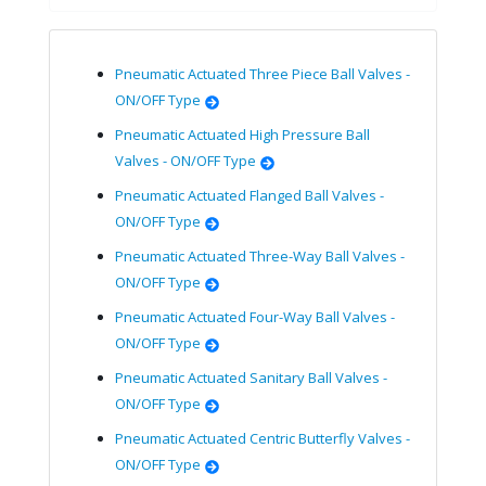
Pneumatic Actuated Three Piece Ball Valves -
ON/OFF Type
Pneumatic Actuated High Pressure Ball
Valves - ON/OFF Type
Pneumatic Actuated Flanged Ball Valves -
ON/OFF Type
Pneumatic Actuated Three-Way Ball Valves -
ON/OFF Type
Pneumatic Actuated Four-Way Ball Valves -
ON/OFF Type
Pneumatic Actuated Sanitary Ball Valves -
ON/OFF Type
Pneumatic Actuated Centric Butterfly Valves -
ON/OFF Type