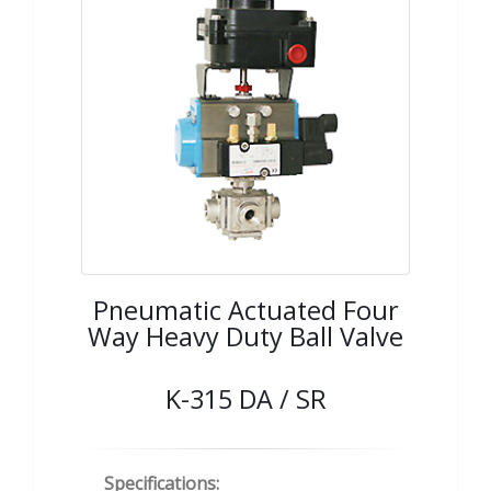
Pneumatic Actuated Four
Way Heavy Duty Ball Valve
K-315 DA / SR
Specifications: