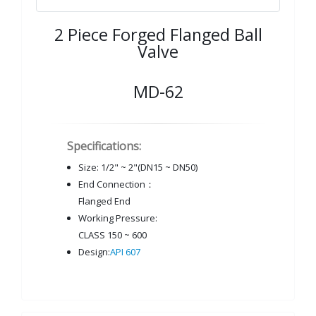
2 Piece Forged Flanged Ball
Valve
MD-62
Specifications:
Size: 1/2" ~ 2"(DN15 ~ DN50)
End Connection：
Flanged End
Working Pressure:
CLASS 150 ~ 600
Design:
API 607