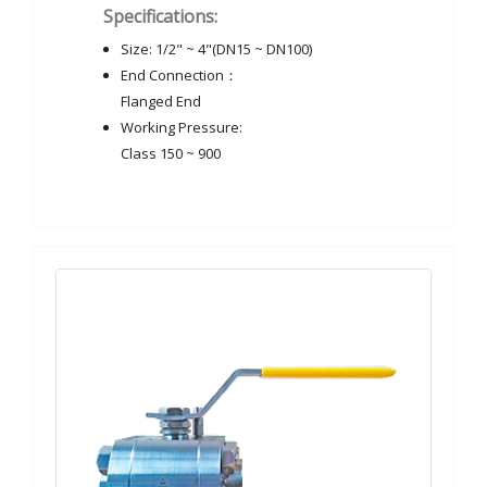
Specifications:
Size: 1/2" ~ 4"(DN15 ~ DN100)
End Connection：
Flanged End
Working Pressure:
Class 150 ~ 900