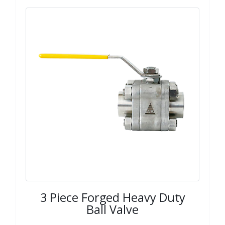
3 Piece Forged Heavy Duty
Ball Valve