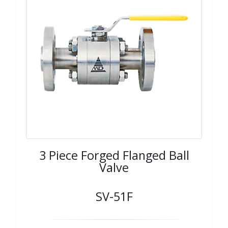
3 Piece Forged Flanged Ball
Valve
SV-51F