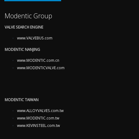
Modentic Group
VALVE SEARCH ENGINE
www.VALVEBUS.com
MODENTIC NANJING
www.MODENTIC.com.cn
www.MODENTICVALVE.com
MODENTIC TAIWAN
www.ALLOYVALVES.com.tw
www.MODENTIC.com.tw
www.KEVINSTEEL.com.tw