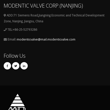
MODENTIC VALVE CORP.(NANJING)
ADD:71 Siemens Road,Jiangning Economic and Technical Development
Zone, Nanjing, Jiangsu, China
TEL:+86-25-52793286
Email:
modenticvalve@mail.modenticvalve.com
Follow Us