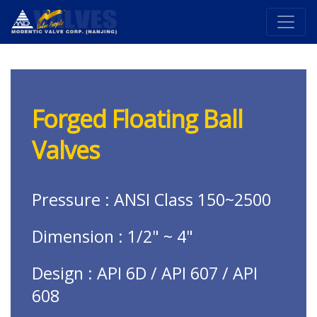
Forged Floating Ball
Valves
Pressure : ANSI Class 150~2500
Dimension : 1/2" ~ 4"
Design : API 6D / API 607 / API
608