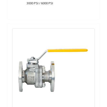
3000 PSI / 6000 PSI