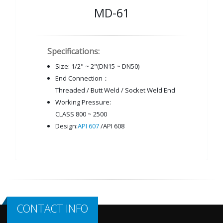
MD-61
Specifications:
Size: 1/2" ~ 2"(DN15 ~ DN50)
End Connection：
Threaded / Butt Weld / Socket Weld End
Working Pressure:
CLASS 800 ~ 2500
Design:
API 607
/API 608
CONTACT INFO