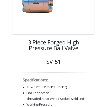
3 Piece Forged High
Pressure Ball Valve
SV-51
Specifications:
Size: 1/2" ~ 2"(DN15 ~ DN50)
End Connection：
Threaded / Butt Weld / Socket Weld End
Working Pressure: